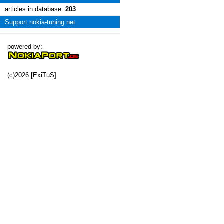
articles in database:
203
Support nokia-tuning.net
powered by:
(c)2026 [ExiTuS]