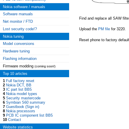
Nokia software / manuals
Software manuals
Find and replace all SAW filte
Net monitor / FTD
Lost security code!?
Upload the
PM file
for 3220.
Nokia tuning
Reset phone to factory defaul
Model conversions
Hardware tuning
Flashing information
Firmware modding
(coming soon!)
Top 10 articles
1
Full factory reset
2
Nokia DCT, BB
3
IC part list BB5
4
Nokia model types
5
Security mastercode
6
Symbian S60 summary
7
Guestbook (Sign in)
8
Nokia processors
9
PCB IC component list BB5
10
Contact
Website statistics