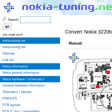
Search:
Convert Nokia 3220b
only single word!
nokia-tuning.net
Manual:
nokia-tuning.net
Sitemap
Link list
Nokia information
Nokia general information
Nokia hardware / schematics
General hardware information
Shematics / layouts
PINOUTS
PCB layouts
PCB IC list / compatibility