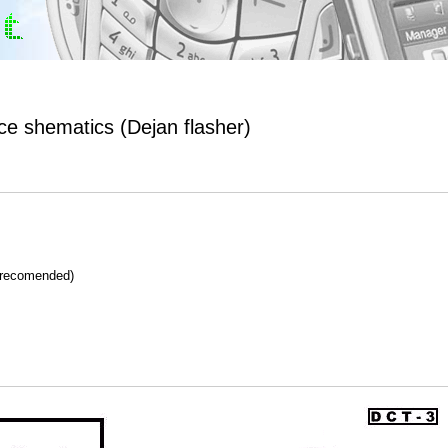
ace shematics (Dejan flasher)
 recomended)