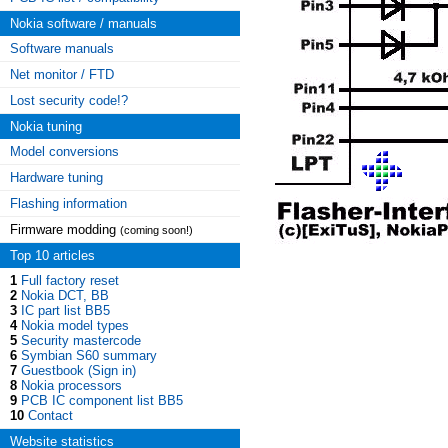
Nokia software / manuals
Software manuals
Net monitor / FTD
Lost security code!?
Nokia tuning
Model conversions
Hardware tuning
Flashing information
Firmware modding
(coming soon!)
Top 10 articles
1
Full factory reset
2
Nokia DCT, BB
3
IC part list BB5
4
Nokia model types
5
Security mastercode
6
Symbian S60 summary
7
Guestbook (Sign in)
8
Nokia processors
9
PCB IC component list BB5
10
Contact
Website statistics