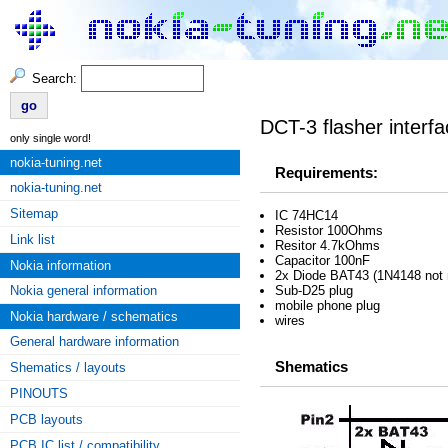
Search:
DCT-3 flasher interf
only single word!
nokia-tuning.net
Requirements:
nokia-tuning.net
Sitemap
IC 74HC14
Resistor 100Ohms
Link list
Resitor 4.7kOhms
Capacitor 100nF
Nokia information
2x Diode BAT43 (1N4148 not
Nokia general information
Sub-D25 plug
mobile phone plug
Nokia hardware / schematics
wires
General hardware information
Shematics
Shematics / layouts
PINOUTS
PCB layouts
PCB IC list / compatibility