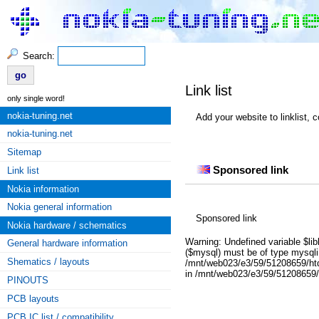
Search:
Link list
only single word!
nokia-tuning.net
Add your website to linklist, 
nokia-tuning.net
nokia unlock sim lock hardware b
Sitemap
Sponsored link
Link list
Nokia information
Nokia general information
Sponsored link
Nokia hardware / schematics
Warning: Undefined variable $lib
General hardware information
($mysql) must be of type mysqli,
Shematics / layouts
/mnt/web023/e3/59/51208659/htdoc
in /mnt/web023/e3/59/51208659/ht
PINOUTS
PCB layouts
PCB IC list / compatibility