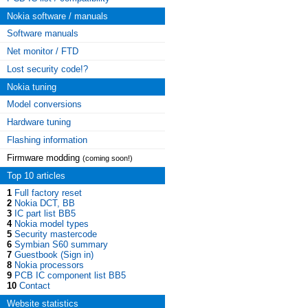
Nokia software / manuals
Software manuals
Net monitor / FTD
Lost security code!?
Nokia tuning
Model conversions
Hardware tuning
Flashing information
Firmware modding
(coming soon!)
Top 10 articles
1
Full factory reset
2
Nokia DCT, BB
3
IC part list BB5
4
Nokia model types
5
Security mastercode
6
Symbian S60 summary
7
Guestbook (Sign in)
8
Nokia processors
9
PCB IC component list BB5
10
Contact
Website statistics