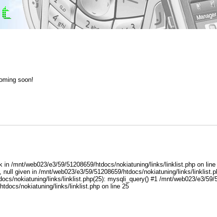
coming soon!
ox tuning flash repair software solution manuals
k in /mnt/web023/e3/59/51208659/htdocs/nokiatuning/links/linklist.php on lin
 null given in /mnt/web023/e3/59/51208659/htdocs/nokiatuning/links/linklist.
s/nokiatuning/links/linklist.php(25): mysqli_query() #1 /mnt/web023/e3/59/51
docs/nokiatuning/links/linklist.php on line 25