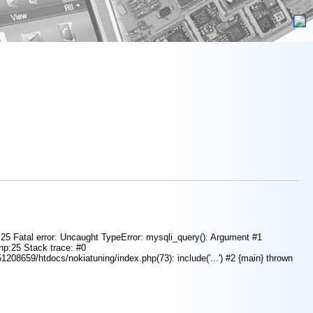
e 25 Fatal error: Uncaught TypeError: mysqli_query(): Argument #1
php:25 Stack trace: #0
208659/htdocs/nokiatuning/index.php(73): include('...') #2 {main} thrown