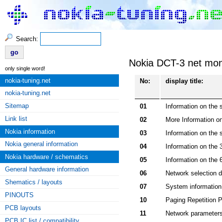
Search:
Nokia DCT-3 net moni
only single word!
nokia-tuning.net
No:
display title:
nokia-tuning.net
Sitemap
01
Information on the s
Link list
02
More Information on
Nokia information
03
Information on the 
Nokia general information
04
Information on the 
Nokia hardware / schematics
05
Information on the 
General hardware information
06
Network selection d
Shematics / layouts
07
System information b
PINOUTS
10
Paging Repetition 
PCB layouts
11
Network parameter
PCB IC list / compatibility