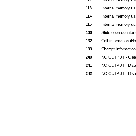
113
Internal memory usa
114
Internal memory usa
115
Internal memory usa
130
Slide open counter 
132
Call information (N
133
Charger information
240
NO OUTPUT - Clear 
241
NO OUTPUT - Disab
242
NO OUTPUT - Disabl