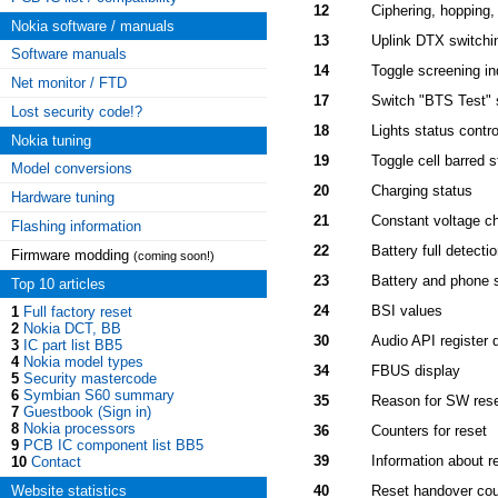
12
Ciphering, hopping
Nokia software / manuals
13
Uplink DTX switchi
Software manuals
14
Toggle screening in
Net monitor / FTD
17
Switch "BTS Test" 
Lost security code!?
18
Lights status contro
Nokia tuning
19
Toggle cell barred s
Model conversions
20
Charging status
Hardware tuning
21
Constant voltage ch
Flashing information
22
Battery full detecti
Firmware modding
(coming soon!)
23
Battery and phone s
Top 10 articles
24
BSI values
1
Full factory reset
2
Nokia DCT, BB
30
Audio API register 
3
IC part list BB5
4
Nokia model types
34
FBUS display
5
Security mastercode
6
Symbian S60 summary
35
Reason for SW res
7
Guestbook (Sign in)
8
Nokia processors
36
Counters for reset
9
PCB IC component list BB5
39
Information about re
10
Contact
Website statistics
40
Reset handover cou