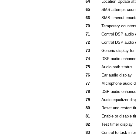
64
Location Update at
65
SMS attemps count
66
SMS timeout count
70
Temporary counter
71
Control DSP audio
72
Control DSP audio
73
Generic display fo
74
DSP audio enhanc
75
Audio path status
76
Ear audio display
77
Microphone audio d
78
DSP audio enhanc
79
Audio equalizer dis
80
Reset and restart t
81
Enable or disable t
82
Test timer display
83
Control to task info