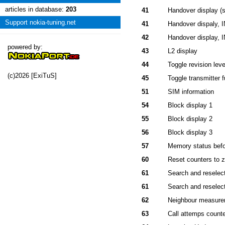
articles in database:
203
41
Handover display (s
Support nokia-tuning.net
41
Handover dispaly, 
42
Handover display, 
powered by:
43
L2 display
44
Toggle revision leve
(c)2026 [ExiTuS]
45
Toggle transmitter f
51
SIM information
54
Block display 1
55
Block display 2
56
Block display 3
57
Memory status befo
60
Reset counters to z
61
Search and reselect
61
Search and reselect
62
Neighbour measurem
63
Call attemps count