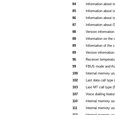
84
Information about t
85
Information about t
86
Information about t
87
Information abo
88
Version information 
88
Information on the
89
Information of the
89
Version information
96
Receiver temperatu
99
FBUS mode and Acc
100
Internal memory us
102
Last data call type
103
Last MT call type (
107
Voice dialling featu
110
Internal memory usa
111
Internal memory usa
112
Internal memory usa