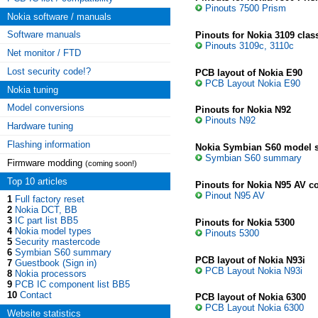
Pinouts 7500 Prism
Nokia software / manuals
Software manuals
Pinouts for Nokia 3109 class
Pinouts 3109c, 3110c
Net monitor / FTD
Lost security code!?
PCB layout of Nokia E90
PCB Layout Nokia E90
Nokia tuning
Model conversions
Pinouts for Nokia N92
Pinouts N92
Hardware tuning
Flashing information
Nokia Symbian S60 model
Symbian S60 summary
Firmware modding
(coming soon!)
Top 10 articles
Pinouts for Nokia N95 AV c
Pinout N95 AV
1
Full factory reset
2
Nokia DCT, BB
3
IC part list BB5
Pinouts for Nokia 5300
4
Nokia model types
Pinouts 5300
5
Security mastercode
6
Symbian S60 summary
PCB layout of Nokia N93i
7
Guestbook (Sign in)
PCB Layout Nokia N93i
8
Nokia processors
9
PCB IC component list BB5
10
Contact
PCB layout of Nokia 6300
PCB Layout Nokia 6300
Website statistics