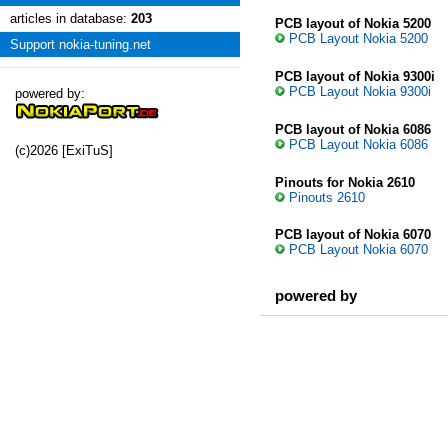
articles in database:
203
PCB layout of Nokia 5200
PCB Layout Nokia 5200
Support nokia-tuning.net
PCB layout of Nokia 9300i
PCB Layout Nokia 9300i
powered by:
PCB layout of Nokia 6086
PCB Layout Nokia 6086
(c)2026 [ExiTuS]
Pinouts for Nokia 2610
Pinouts 2610
PCB layout of Nokia 6070
PCB Layout Nokia 6070
powered by