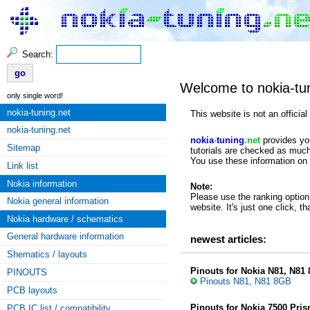
Search:
Welcome to nokia-tu
only single word!
nokia-tuning.net
This website is not an offici
nokia-tuning.net
nokia
-
tuning
.net
provides you
Sitemap
tutorials are checked as much
You use these information on 
Link list
Nokia information
Note:
Please use the ranking option 
Nokia general information
website. It's just one click, t
Nokia hardware / schematics
General hardware information
newest articles:
Shematics / layouts
Pinouts for Nokia N81, N81
PINOUTS
Pinouts N81, N81 8GB
PCB layouts
Pinouts for Nokia 7500 Pri
PCB IC list / compatibility