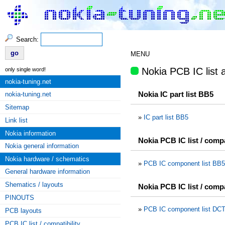
Search:
MENU
Nokia PCB IC list a
only single word!
nokia-tuning.net
Nokia IC part list BB5
nokia-tuning.net
Sitemap
»
IC part list BB5
Link list
Nokia information
Nokia PCB IC list / comp
Nokia general information
Nokia hardware / schematics
»
PCB IC component list BB5
General hardware information
Shematics / layouts
Nokia PCB IC list / comp
PINOUTS
»
PCB IC component list DCT
PCB layouts
PCB IC list / compatibility