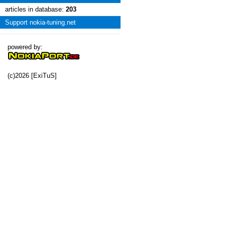
articles in database:
203
Support nokia-tuning.net
powered by:
(c)2026 [ExiTuS]