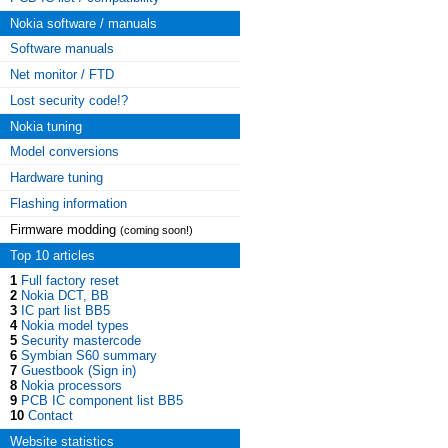
Nokia software / manuals
Software manuals
Net monitor / FTD
Lost security code!?
Nokia tuning
Model conversions
Hardware tuning
Flashing information
Firmware modding
(coming soon!)
Top 10 articles
1
Full factory reset
2
Nokia DCT, BB
3
IC part list BB5
4
Nokia model types
5
Security mastercode
6
Symbian S60 summary
7
Guestbook (Sign in)
8
Nokia processors
9
PCB IC component list BB5
10
Contact
Website statistics